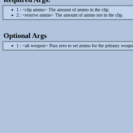
1 : <clip ammo> The amount of ammo in the clip.
2 : <reserve ammo> The amount of ammo not in the clip.
Optional Args
1 : <alt weapon> Pass zero to set ammo for the primary weapon