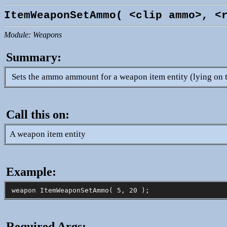
ItemWeaponSetAmmo( <clip ammo>, <
Module: Weapons
Summary:
Sets the ammo ammount for a weapon item entity (lying on 
Call this on:
A weapon item entity
Example:
Required Args: