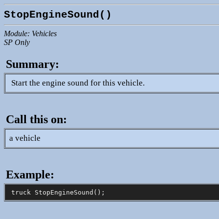
StopEngineSound()
Module: Vehicles
SP Only
Summary:
Start the engine sound for this vehicle.
Call this on:
a vehicle
Example: