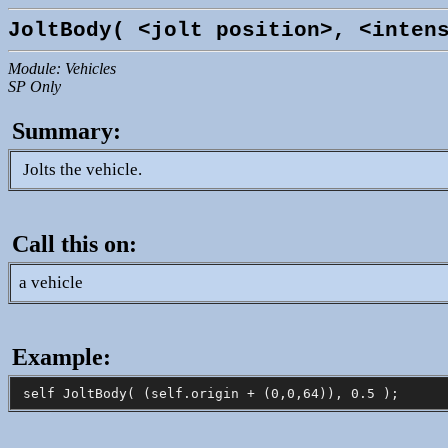
JoltBody( <jolt position>, <inten
Module: Vehicles
SP Only
Summary:
Jolts the vehicle.
Call this on:
a vehicle
Example: