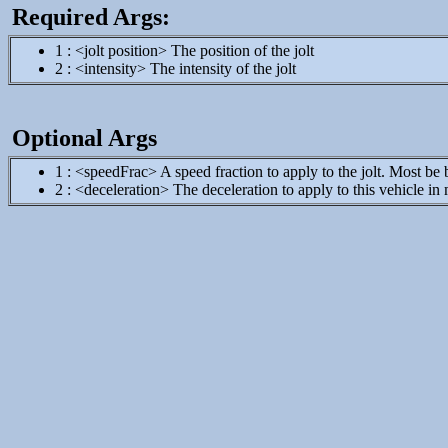
Required Args:
1 : <jolt position> The position of the jolt
2 : <intensity> The intensity of the jolt
Optional Args
1 : <speedFrac> A speed fraction to apply to the jolt. Most be
2 : <deceleration> The deceleration to apply to this vehicle in