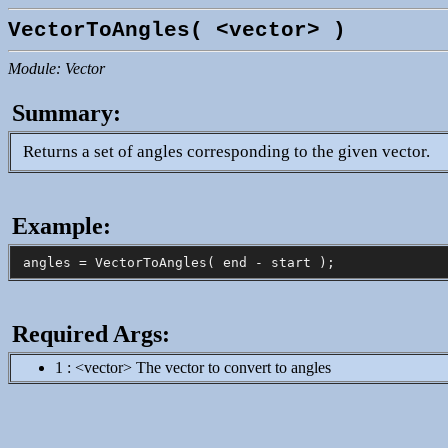
VectorToAngles( <vector> )
Module: Vector
Summary:
Returns a set of angles corresponding to the given vector.
Example:
Required Args:
1 : <vector> The vector to convert to angles