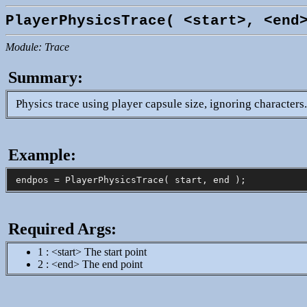
PlayerPhysicsTrace( <start>, <end
Module: Trace
Summary:
Physics trace using player capsule size, ignoring characters
Example:
Required Args:
1 : <start> The start point
2 : <end> The end point