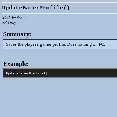
UpdateGamerProfile()
Module: System
SP Only
Summary:
Saves the player's gamer profile. Does nothing on PC.
Example: