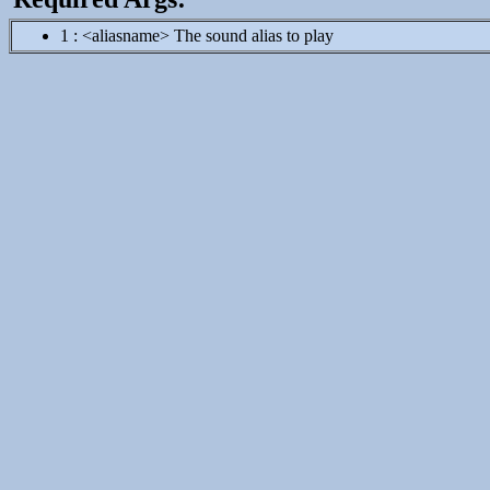
1 : <aliasname> The sound alias to play