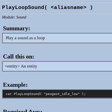
PlayLoopSound( <aliasname> )
Module: Sound
Summary:
Play a sound as a loop
Call this on:
<entity> An entity
Example:
Required Args: