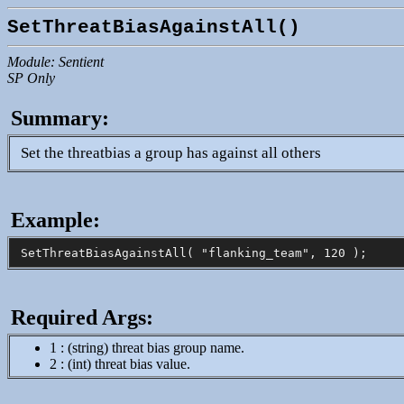
SetThreatBiasAgainstAll()
Module: Sentient
SP Only
Summary:
Set the threatbias a group has against all others
Example:
Required Args:
1 : (string) threat bias group name.
2 : (int) threat bias value.