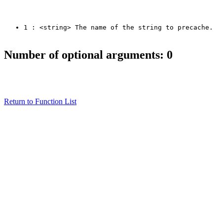
1 : <string> The name of the string to precache.
Number of optional arguments: 0
Return to Function List