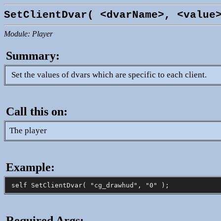
SetClientDvar( <dvarName>, <value
Module: Player
Summary:
Set the values of dvars which are specific to each client.
Call this on:
The player
Example:
Required Args: