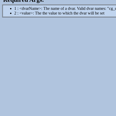
1 : <dvarName>: The name of a dvar. Valid dvar names: "cg
2 : <value>: The the value to which the dvar will be set