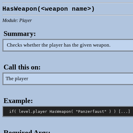
HasWeapon(<weapon name>)
Module: Player
Summary:
Checks whether the player has the given weapon.
Call this on:
The player
Example:
Required Args: