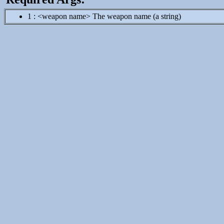
1 : <weapon name> The weapon name (a string)