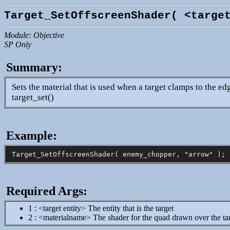
Target_SetOffscreenShader( <targe
Module: Objective
SP Only
Summary:
Sets the material that is used when a target clamps to the e
target_set()
Example:
Required Args:
1 : <target entity> The entity that is the target
2 : <materialname> The shader for the quad drawn over the ta