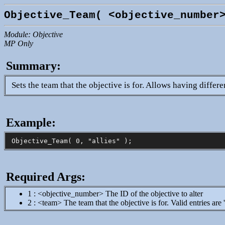
Objective_Team( <objective_number
Module: Objective
MP Only
Summary:
Sets the team that the objective is for. Allows having differ
Example:
Required Args:
1 : <objective_number> The ID of the objective to alter
2 : <team> The team that the objective is for. Valid entries are 'al