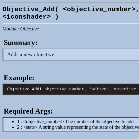
Objective_Add( <objective_number>
<iconshader> )
Module: Objective
Summary:
Adds a new objective
Example:
Required Args:
1 : <objective_number> The number of the objective to add
2 : <state> A string value representing the state of the objectiv