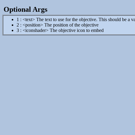
Optional Args
1 : <text> The text to use for the objective. This should be a va
2 : <position> The position of the objective
3 : <iconshader> The objective icon to embed