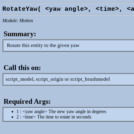
RotateYaw( <yaw angle>, <time>, <
Module: Motion
Summary:
Rotate this entity to the given yaw
Call this on:
script_model, script_origin or script_brushmodel
Required Args:
1 : <yaw angle> The new yaw angle in degrees
2 : <time> The time to rotate in seconds