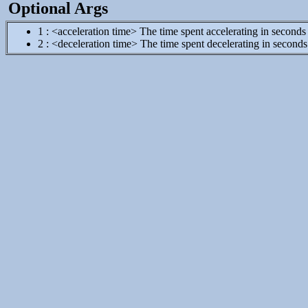
Optional Args
1 : <acceleration time> The time spent accelerating in seconds
2 : <deceleration time> The time spent decelerating in seconds