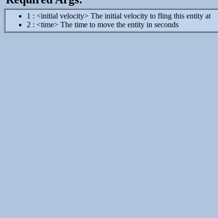
1 : <initial velocity> The initial velocity to fling this entity at
2 : <time> The time to move the entity in seconds