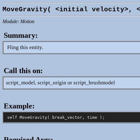
MoveGravity( <initial velocity>, 
Module: Motion
Summary:
Fling this entity.
Call this on:
script_model, script_origin or script_brushmodel
Example:
Required Args: