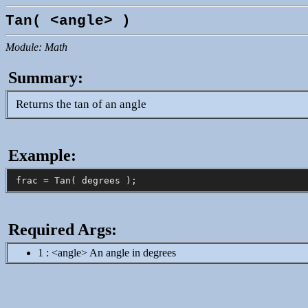
Tan( <angle> )
Module: Math
Summary:
Returns the tan of an angle
Example:
Required Args:
1 : <angle> An angle in degrees