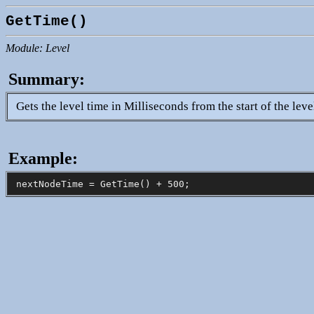
GetTime()
Module: Level
Summary:
Gets the level time in Milliseconds from the start of the leve
Example: