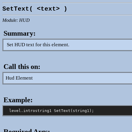
SetText( <text> )
Module: HUD
Summary:
Set HUD text for this element.
Call this on:
Hud Element
Example:
Required Args: