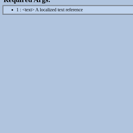
1 : <text> A localized text reference