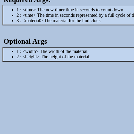
1 : <time> The new timer time in seconds to count down
2 : <time> The time in seconds represented by a full cycle of 
3 : <material> The material for the hud clock
Optional Args
1 : <width> The width of the material.
2 : <height> The height of the material.