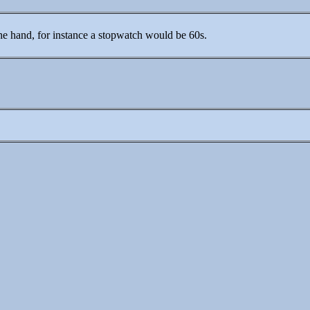
the hand, for instance a stopwatch would be 60s.