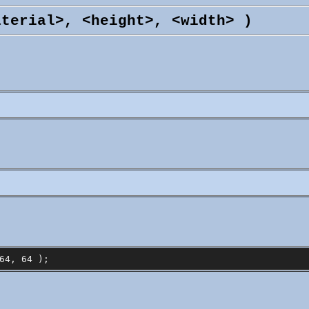
aterial>, <height>, <width> )