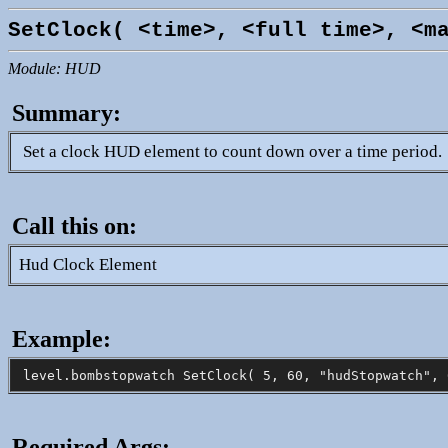
SetClock( <time>, <full time>, <m
Module: HUD
Summary:
Set a clock HUD element to count down over a time period.
Call this on:
Hud Clock Element
Example:
Required Args: