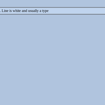
y. Line is white and usually a type