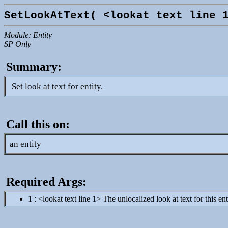
SetLookAtText( <lookat text line 
Module: Entity
SP Only
Summary:
Set look at text for entity.
Call this on:
an entity
Required Args:
1 : <lookat text line 1> The unlocalized look at text for this e