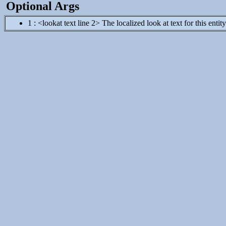
Optional Args
1 : <lookat text line 2> The localized look at text for this entit