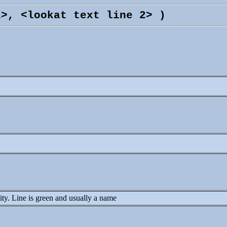
1>, <lookat text line 2> )
ntity. Line is green and usually a name