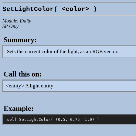
SetLightColor( <color> )
Module: Entity
SP Only
Summary:
Sets the current color of the light, as an RGB vector.
Call this on:
<entity> A light entity
Example: