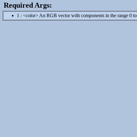
Required Args:
1 : <color> An RGB vector with components in the range 0 to 