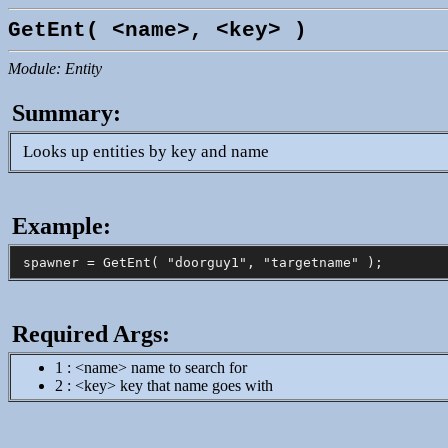
GetEnt( <name>, <key> )
Module: Entity
Summary:
Looks up entities by key and name
Example:
Required Args:
1 : <name> name to search for
2 : <key> key that name goes with