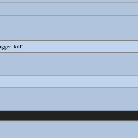
igger_kill"