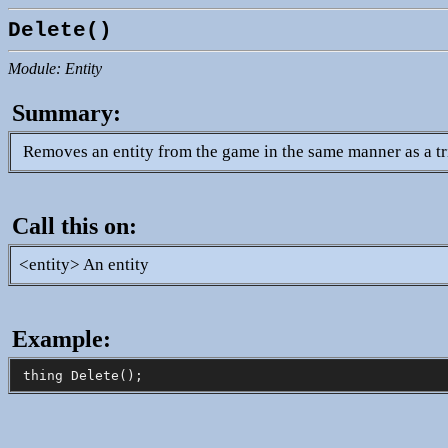
Delete()
Module: Entity
Summary:
Removes an entity from the game in the same manner as a tr
Call this on:
<entity> An entity
Example: