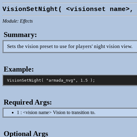
VisionSetNight( <visionset name>,
Module: Effects
Summary:
Sets the vision preset to use for players' night vision view.
Example:
Required Args:
1 : <vision name> Vision to transition to.
Optional Args