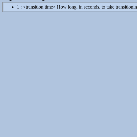
1 : <transition time> How long, in seconds, to take transitioning