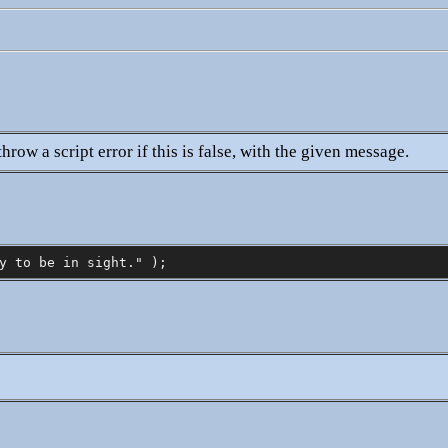
hrow a script error if this is false, with the given message.