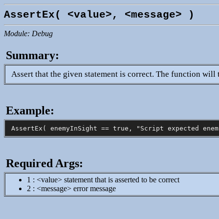
AssertEx( <value>, <message> )
Module: Debug
Summary:
Assert that the given statement is correct. The function will t
Example:
Required Args:
1 : <value> statement that is asserted to be correct
2 : <message> error message