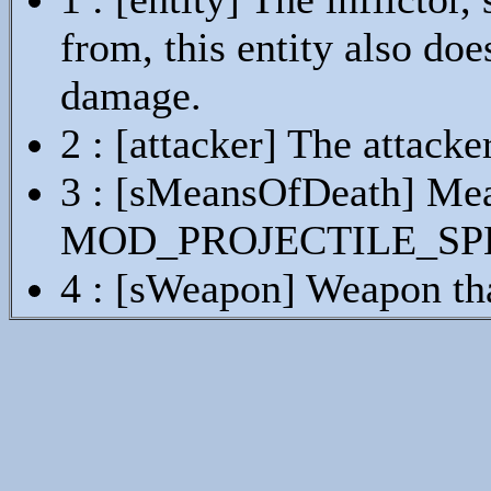
from, this entity also doe
damage.
2 : [attacker] The attacke
3 : [sMeansOfDeath] Mean
MOD_PROJECTILE_SP
4 : [sWeapon] Weapon th