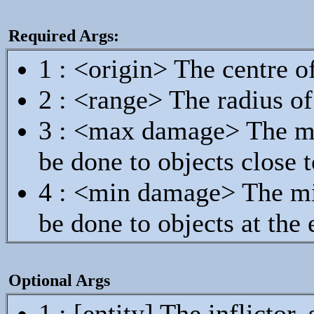
Required Args:
1 : <origin> The centre o
2 : <range> The radius o
3 : <max damage> The m
be done to objects close t
4 : <min damage> The m
be done to objects at the
Optional Args
1 : [entity] The inflicto