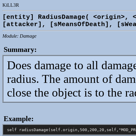
KiLL3R
[entity] RadiusDamage( <origin>, 
[attacker], [sMeansOfDeath], [sWe
Module: Damage
Summary:
Does damage to all damage
radius. The amount of dama
close the object is to the ra
Example: