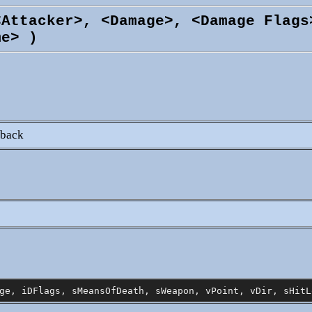
<Attacker>, <Damage>, <Damage Flags
me> )
lback