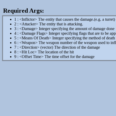
Required Args:
1 : <Inflictor> The entity that causes the damage.(e.g. a turret)
2 : <Attacker> The entity that is attacking.
3 : <Damage> Integer specifying the amount of damage done
4 : <Damage Flags> Integer specifying flags that are to be app
5 : <Means Of Death> Integer specifying the method of death
6 : <Weapon> The weapon number of the weapon used to infl
7 : <Direction> (vector) The direction of the damage
8 : <Hit Loc> The location of the hit
9 : <Offset Time> The time offset for the damage