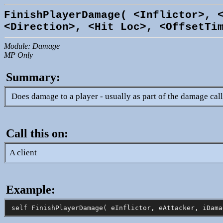
FinishPlayerDamage( <Inflictor>, 
<Direction>, <Hit Loc>, <OffsetTi
Module: Damage
MP Only
Summary:
Does damage to a player - usually as part of the damage cal
Call this on:
A client
Example: