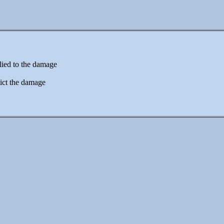
lied to the damage
ict the damage