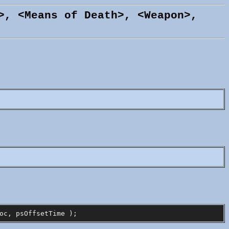
>, <Means of Death>, <Weapon>,