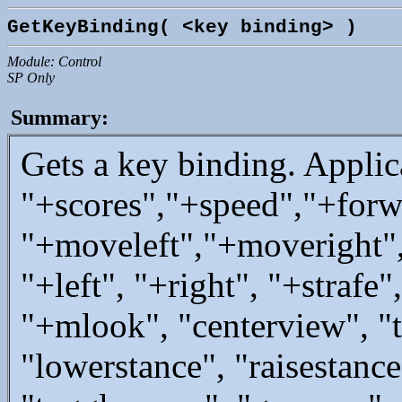
GetKeyBinding( <key binding> )
Module: Control
SP Only
Summary:
Gets a key binding. Applic
"+scores","+speed","+forw
"+moveleft","+moveright
"+left", "+right", "+straf
"+mlook", "centerview", "
"lowerstance", "raisestance