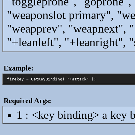
"toggleprone", "goprone",
"weaponslot primary", "we
"weapprev", "weapnext", "+
"+leanleft", "+leanright",
Example:
Required Args:
1 : <key binding> a key b