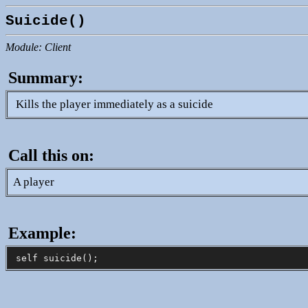
Suicide()
Module: Client
Summary:
Kills the player immediately as a suicide
Call this on:
A player
Example: