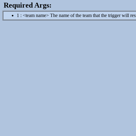
Required Args:
1 : <team name> The name of the team that the trigger will respon