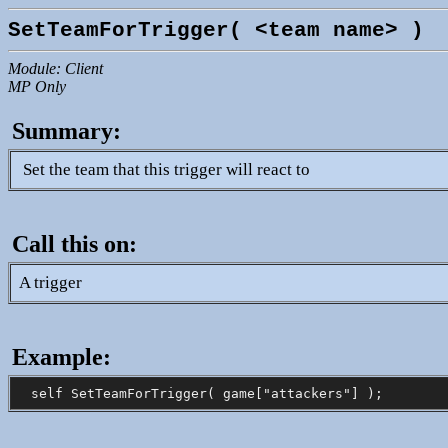
SetTeamForTrigger( <team name> )
Module: Client
MP Only
Summary:
Set the team that this trigger will react to
Call this on:
A trigger
Example: