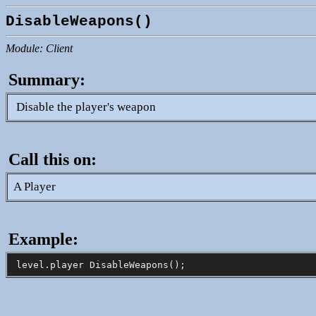
DisableWeapons()
Module: Client
Summary:
Disable the player's weapon
Call this on:
A Player
Example: