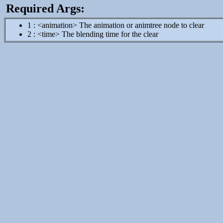
Required Args:
1 : <animation> The animation or animtree node to clear
2 : <time> The blending time for the clear