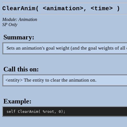
ClearAnim( <animation>, <time> )
Module: Animation
SP Only
Summary:
Sets an animation's goal weight (and the goal weights of all 
Call this on:
<entity> The entity to clear the animation on.
Example: