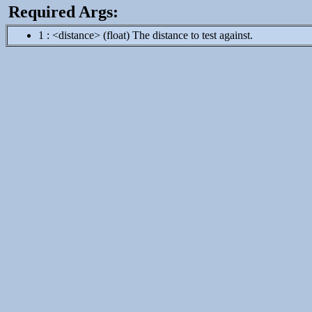
Required Args:
1 : <distance> (float) The distance to test against.