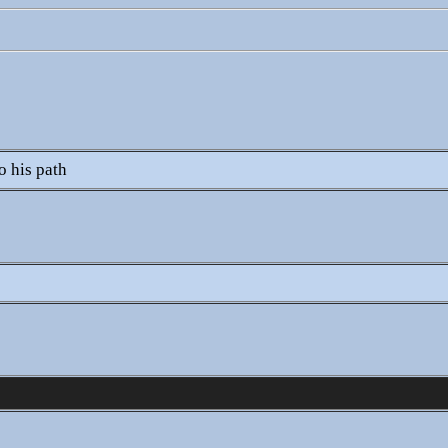
)
o his path