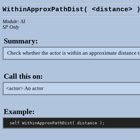
WithinApproxPathDist( <distance> 
Module: AI
SP Only
Summary:
Check whether the actor is within an approximate distance t
Call this on:
<actor> An actor
Example: