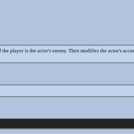
 the player is the actor's enemy. Then modifies the actor's accu