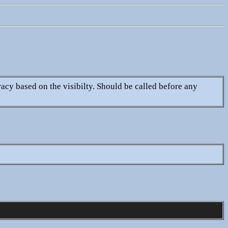
racy based on the visibilty. Should be called before any