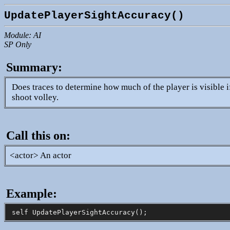
UpdatePlayerSightAccuracy()
Module: AI
SP Only
Summary:
Does traces to determine how much of the player is visible if
shoot volley.
Call this on:
<actor> An actor
Example: