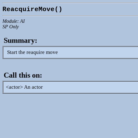
ReacquireMove()
Module: AI
SP Only
Summary:
Start the reaquire move
Call this on:
<actor> An actor