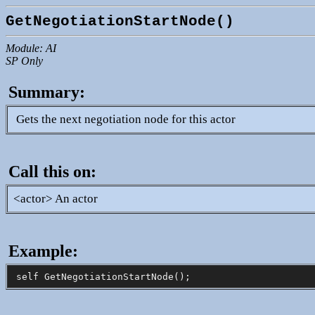
GetNegotiationStartNode()
Module: AI
SP Only
Summary:
Gets the next negotiation node for this actor
Call this on:
<actor> An actor
Example: